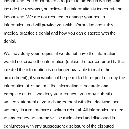
incomplete. You must make a request to amend in writing, and
include the reasons you believe the information is inaccurate or
incomplete. We are not required to change your health
information, and will provide you with information about this
medical practice's denial and how you can disagree with the
denial.
We may deny your request if we do not have the information, if
we did not create the information (unless the person or entity that
created the information is no longer available to make the
amendment), if you would not be permitted to inspect or copy the
information at issue, or if the information is accurate and
complete as is. If we deny your request, you may submit a
written statement of your disagreement with that decision, and
we may, in turn, prepare a written rebuttal. All information related
to any request to amend will be maintained and disclosed in
conjunction with any subsequent disclosure of the disputed