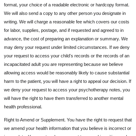
format, your choice of a readable electronic or hardcopy format.
We will also send a copy to any other person you designate in
writing. We will charge a reasonable fee which covers our costs
for labor, supplies, postage, and if requested and agreed to in
advance, the cost of preparing an explanation or summary. We
may deny your request under limited circumstances. If we deny
your request to access your child's records or the records of an
incapacitated adult you are representing because we believe
allowing access would be reasonably likely to cause substantial
harm to the patient, you will have a right to appeal our decision. If
we deny your request to access your psychotherapy notes, you
will have the right to have them transferred to another mental
health professional.
Right to Amend or Supplement. You have the right to request that
we amend your health information that you believe is incorrect or