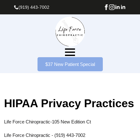
(919) 443-7002
$37 New Patient Special
HIPAA Privacy Practices
Life Force Chiropractic-
105 New Edition Ct
Life Force Chiropractic - (919) 443-7002