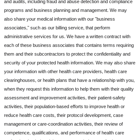
and audits, including fraud and abuse detection and compliance
programs and business planning and management. We may
also share your medical information with our "business
associates," such as our billing service, that perform
administrative services for us. We have a written contract with
each of these business associates that contains terms requiring
them and their subcontractors to protect the confidentiality and
security of your protected health information. We may also share
your information with other health care providers, health care
clearinghouses, or health plans that have a relationship with you,
when they request this information to help them with their quality
assessment and improvement activities, their patient-safety
activities, their population-based efforts to improve health or
reduce health care costs, their protocol development, case
management or care-coordination activities, their review of
competence, qualifications, and performance of health care