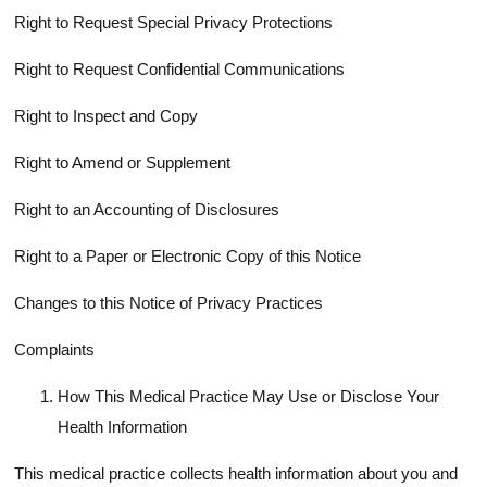
Right to Request Special Privacy Protections
Right to Request Confidential Communications
Right to Inspect and Copy
Right to Amend or Supplement
Right to an Accounting of Disclosures
Right to a Paper or Electronic Copy of this Notice
Changes to this Notice of Privacy Practices
Complaints
How This Medical Practice May Use or Disclose Your
Health Information
This medical practice collects health information about you and