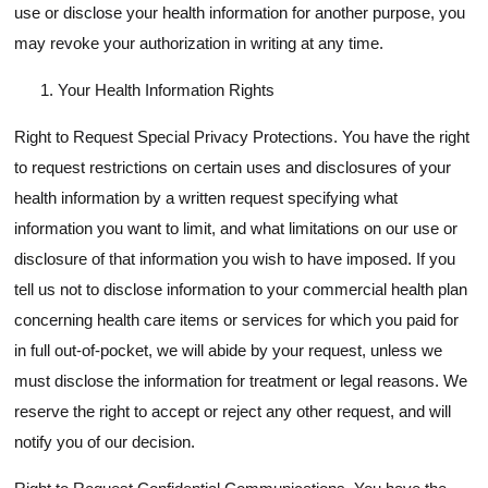
use or disclose your health information for another purpose, you
may revoke your authorization in writing at any time.
Your Health Information Rights
Right to Request Special Privacy Protections. You have the right
to request restrictions on certain uses and disclosures of your
health information by a written request specifying what
information you want to limit, and what limitations on our use or
disclosure of that information you wish to have imposed. If you
tell us not to disclose information to your commercial health plan
concerning health care items or services for which you paid for
in full out-of-pocket, we will abide by your request, unless we
must disclose the information for treatment or legal reasons. We
reserve the right to accept or reject any other request, and will
notify you of our decision.