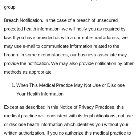
group.
Breach Notification. In the case of a breach of unsecured
protected health information, we will notify you as required by
law. If you have provided us with a current e-mail address, we
may use e-mail to communicate information related to the
breach. In some circumstances, our business associate may
provide the notification. We may also provide notification by other
methods as appropriate.
When This Medical Practice May Not Use or Disclose
Your Health Information
Except as described in this Notice of Privacy Practices, this
medical practice will, consistent with its legal obligations, not use
or disclose health information which identifies you without your
written authorization. If you do authorize this medical practice to