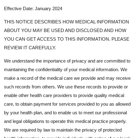
Effective Date: January 2024
THIS NOTICE DESCRIBES HOW MEDICAL INFORMATION
ABOUT YOU MAY BE USED AND DISCLOSED AND HOW
YOU CAN GET ACCESS TO THIS INFORMATION. PLEASE
REVIEW IT CAREFULLY.
We understand the importance of privacy and are committed to
maintaining the confidentiality of your medical information. We
make a record of the medical care we provide and may receive
such records from others. We use these records to provide or
enable other health care providers to provide quality medical
care, to obtain payment for services provided to you as allowed
by your health plan, and to enable us to meet our professional
and legal obligations to operate this medical practice properly.
We are required by law to maintain the privacy of protected