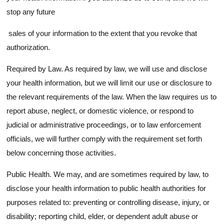
stop any future
sales of your information to the extent that you revoke that
authorization.
Required by Law. As required by law, we will use and disclose
your health information, but we will limit our use or disclosure to
the relevant requirements of the law. When the law requires us to
report abuse, neglect, or domestic violence, or respond to
judicial or administrative proceedings, or to law enforcement
officials, we will further comply with the requirement set forth
below concerning those activities.
Public Health. We may, and are sometimes required by law, to
disclose your health information to public health authorities for
purposes related to: preventing or controlling disease, injury, or
disability; reporting child, elder, or dependent adult abuse or