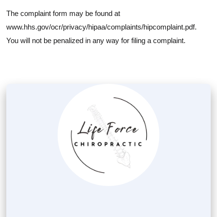
The complaint form may be found at
www.hhs.gov/ocr/privacy/hipaa/complaints/hipcomplaint.pdf.
You will not be penalized in any way for filing a complaint.