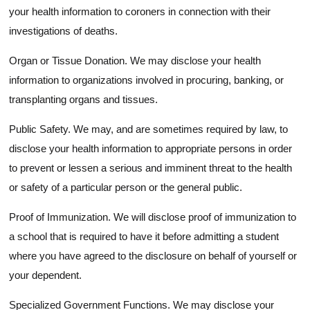
your health information to coroners in connection with their
investigations of deaths.
Organ or Tissue Donation. We may disclose your health
information to organizations involved in procuring, banking, or
transplanting organs and tissues.
Public Safety. We may, and are sometimes required by law, to
disclose your health information to appropriate persons in order
to prevent or lessen a serious and imminent threat to the health
or safety of a particular person or the general public.
Proof of Immunization. We will disclose proof of immunization to
a school that is required to have it before admitting a student
where you have agreed to the disclosure on behalf of yourself or
your dependent.
Specialized Government Functions. We may disclose your