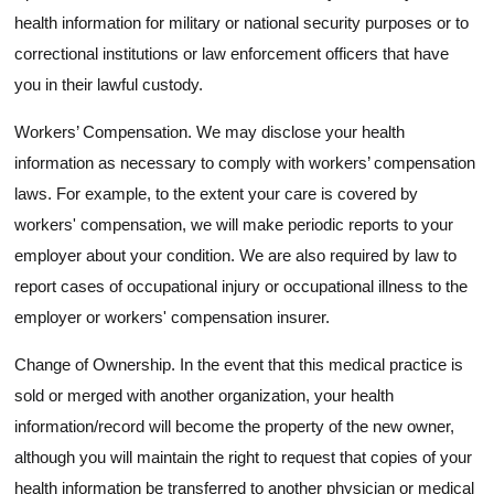
health information for military or national security purposes or to
correctional institutions or law enforcement officers that have
you in their lawful custody.
Workers’ Compensation. We may disclose your health
information as necessary to comply with workers’ compensation
laws. For example, to the extent your care is covered by
workers' compensation, we will make periodic reports to your
employer about your condition. We are also required by law to
report cases of occupational injury or occupational illness to the
employer or workers' compensation insurer.
Change of Ownership. In the event that this medical practice is
sold or merged with another organization, your health
information/record will become the property of the new owner,
although you will maintain the right to request that copies of your
health information be transferred to another physician or medical