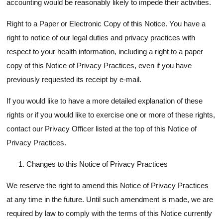
accounting would be reasonably likely to impede their activities.
Right to a Paper or Electronic Copy of this Notice. You have a
right to notice of our legal duties and privacy practices with
respect to your health information, including a right to a paper
copy of this Notice of Privacy Practices, even if you have
previously requested its receipt by e-mail.
If you would like to have a more detailed explanation of these
rights or if you would like to exercise one or more of these rights,
contact our Privacy Officer listed at the top of this Notice of
Privacy Practices.
Changes to this Notice of Privacy Practices
We reserve the right to amend this Notice of Privacy Practices
at any time in the future. Until such amendment is made, we are
required by law to comply with the terms of this Notice currently