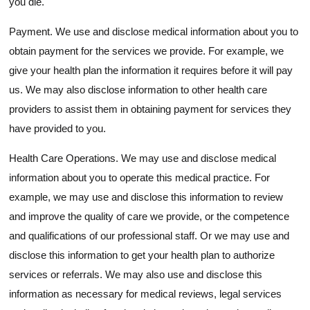
you die.
Payment. We use and disclose medical information about you to
obtain payment for the services we provide. For example, we
give your health plan the information it requires before it will pay
us. We may also disclose information to other health care
providers to assist them in obtaining payment for services they
have provided to you.
Health Care Operations. We may use and disclose medical
information about you to operate this medical practice. For
example, we may use and disclose this information to review
and improve the quality of care we provide, or the competence
and qualifications of our professional staff. Or we may use and
disclose this information to get your health plan to authorize
services or referrals. We may also use and disclose this
information as necessary for medical reviews, legal services