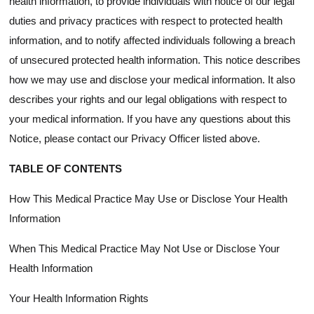
health information, to provide individuals with notice of our legal
duties and privacy practices with respect to protected health
information, and to notify affected individuals following a breach
of unsecured protected health information. This notice describes
how we may use and disclose your medical information. It also
describes your rights and our legal obligations with respect to
your medical information. If you have any questions about this
Notice, please contact our Privacy Officer listed above.
TABLE OF CONTENTS
How This Medical Practice May Use or Disclose Your Health
Information
When This Medical Practice May Not Use or Disclose Your
Health Information
Your Health Information Rights