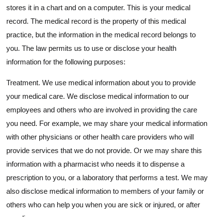
stores it in a chart and on a computer. This is your medical
record. The medical record is the property of this medical
practice, but the information in the medical record belongs to
you. The law permits us to use or disclose your health
information for the following purposes:
Treatment. We use medical information about you to provide
your medical care. We disclose medical information to our
employees and others who are involved in providing the care
you need. For example, we may share your medical information
with other physicians or other health care providers who will
provide services that we do not provide. Or we may share this
information with a pharmacist who needs it to dispense a
prescription to you, or a laboratory that performs a test. We may
also disclose medical information to members of your family or
others who can help you when you are sick or injured, or after