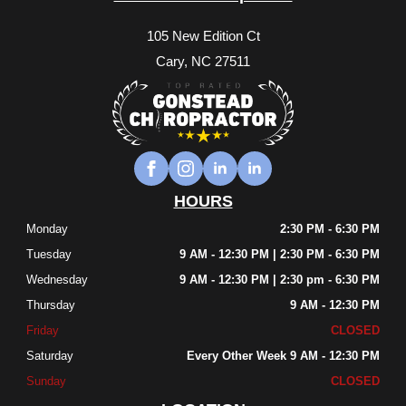
105 New Edition Ct
Cary, NC 27511
HOURS
Monday
2:30 PM - 6:30 PM
Tuesday
9 AM - 12:30 PM | 2:30 PM - 6:30 PM
Wednesday
9 AM - 12:30 PM | 2:30 pm - 6:30 PM
Thursday
9 AM - 12:30 PM
Friday
CLOSED
Saturday
Every Other Week 9 AM - 12:30 PM
Sunday
CLOSED