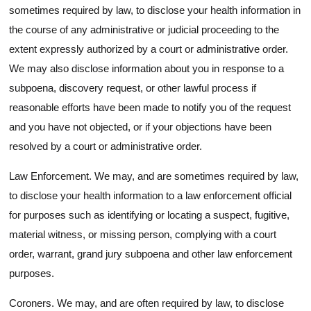
sometimes required by law, to disclose your health information in
the course of any administrative or judicial proceeding to the
extent expressly authorized by a court or administrative order.
We may also disclose information about you in response to a
subpoena, discovery request, or other lawful process if
reasonable efforts have been made to notify you of the request
and you have not objected, or if your objections have been
resolved by a court or administrative order.
Law Enforcement. We may, and are sometimes required by law,
to disclose your health information to a law enforcement official
for purposes such as identifying or locating a suspect, fugitive,
material witness, or missing person, complying with a court
order, warrant, grand jury subpoena and other law enforcement
purposes.
Coroners. We may, and are often required by law, to disclose