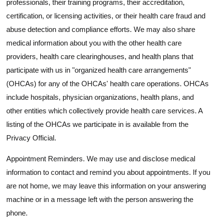
professionals, their training programs, their accreditation,
certification, or licensing activities, or their health care fraud and
abuse detection and compliance efforts. We may also share
medical information about you with the other health care
providers, health care clearinghouses, and health plans that
participate with us in "organized health care arrangements"
(OHCAs) for any of the OHCAs' health care operations. OHCAs
include hospitals, physician organizations, health plans, and
other entities which collectively provide health care services. A
listing of the OHCAs we participate in is available from the
Privacy Official.
Appointment Reminders. We may use and disclose medical
information to contact and remind you about appointments. If you
are not home, we may leave this information on your answering
machine or in a message left with the person answering the
phone.