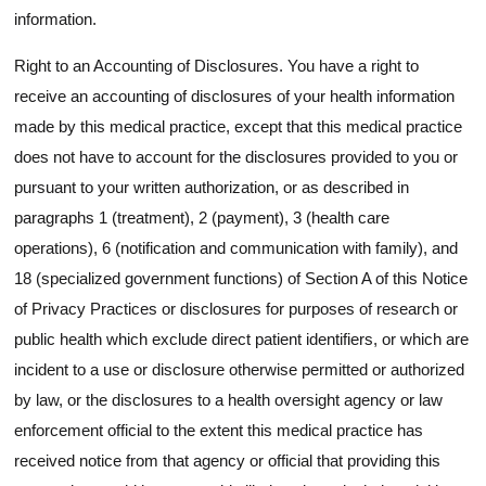
information.
Right to an Accounting of Disclosures. You have a right to
receive an accounting of disclosures of your health information
made by this medical practice, except that this medical practice
does not have to account for the disclosures provided to you or
pursuant to your written authorization, or as described in
paragraphs 1 (treatment), 2 (payment), 3 (health care
operations), 6 (notification and communication with family), and
18 (specialized government functions) of Section A of this Notice
of Privacy Practices or disclosures for purposes of research or
public health which exclude direct patient identifiers, or which are
incident to a use or disclosure otherwise permitted or authorized
by law, or the disclosures to a health oversight agency or law
enforcement official to the extent this medical practice has
received notice from that agency or official that providing this