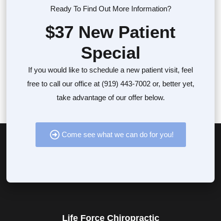
Ready To Find Out More Information?
$37 New Patient
Special
If you would like to schedule a new patient visit, feel
free to call our office at (919) 443-7002 or, better yet,
take advantage of our offer below.
Come see what we can do for you!
Life Force Chiropractic