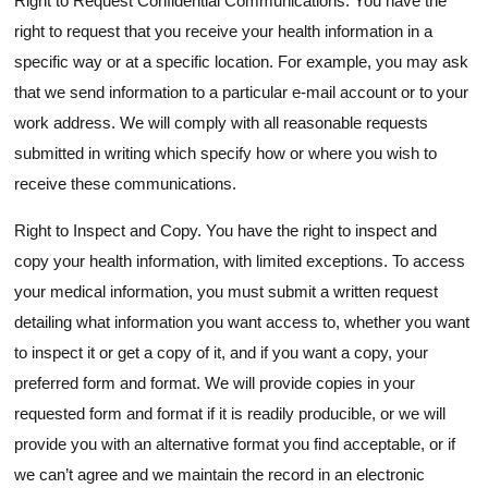
Right to Request Confidential Communications. You have the
right to request that you receive your health information in a
specific way or at a specific location. For example, you may ask
that we send information to a particular e-mail account or to your
work address. We will comply with all reasonable requests
submitted in writing which specify how or where you wish to
receive these communications.
Right to Inspect and Copy. You have the right to inspect and
copy your health information, with limited exceptions. To access
your medical information, you must submit a written request
detailing what information you want access to, whether you want
to inspect it or get a copy of it, and if you want a copy, your
preferred form and format. We will provide copies in your
requested form and format if it is readily producible, or we will
provide you with an alternative format you find acceptable, or if
we can’t agree and we maintain the record in an electronic