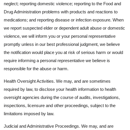
neglect; reporting domestic violence; reporting to the Food and
Drug Administration problems with products and reactions to
medications; and reporting disease or infection exposure. When
we report suspected elder or dependent adult abuse or domestic
violence, we will inform you or your personal representative
promptly unless in our best professional judgment, we believe
the notification would place you at risk of serious harm or would
require informing a personal representative we believe is
responsible for the abuse or harm.
Health Oversight Activities. We may, and are sometimes
required by law, to disclose your health information to health
oversight agencies during the course of audits, investigations,
inspections, licensure and other proceedings, subject to the
limitations imposed by law.
Judicial and Administrative Proceedings. We may, and are