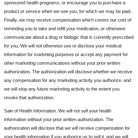
sponsored health programs, or encourage you to purchase a
product or service when we see you, for which we may be paid.
Finally, we may receive compensation which covers our cost of
reminding you to take and refill your medication, or otherwise
communicate about a drug or biologic that is currently prescribed
for you. We will not otherwise use or disclose your medical
information for marketing purposes or accept any payment for
other marketing communications without your prior written
authorization. The authorization will disclose whether we receive
any compensation for any marketing activity you authorize, and
we will stop any future marketing activity to the extent you
revoke that authorization.
Sale of Health Information. We will not sell your health
information without your prior written authorization. The
authorization will disclose that we will receive compensation for
your health information if you authorize us to sell it, and we will