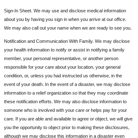
Sign-In Sheet. We may use and disclose medical information
about you by having you sign in when you arrive at our office.
We may also call out your name when we are ready to see you.
Notification and Communication With Family. We may disclose
your health information to notify or assist in notifying a family
member, your personal representative, or another person
responsible for your care about your location, your general
condition, or, unless you had instructed us otherwise, in the
event of your death. In the event of a disaster, we may disclose
information to a relief organization so that they may coordinate
these notification efforts. We may also disclose information to
someone who is involved with your care or helps pay for your
care. If you are able and available to agree or object, we will give
you the opportunity to object prior to making these disclosures,
although we may disclose this information in a disaster even