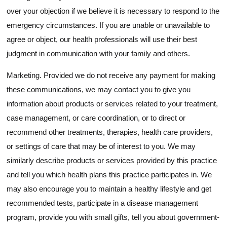
over your objection if we believe it is necessary to respond to the
emergency circumstances. If you are unable or unavailable to
agree or object, our health professionals will use their best
judgment in communication with your family and others.
Marketing. Provided we do not receive any payment for making
these communications, we may contact you to give you
information about products or services related to your treatment,
case management, or care coordination, or to direct or
recommend other treatments, therapies, health care providers,
or settings of care that may be of interest to you. We may
similarly describe products or services provided by this practice
and tell you which health plans this practice participates in. We
may also encourage you to maintain a healthy lifestyle and get
recommended tests, participate in a disease management
program, provide you with small gifts, tell you about government-