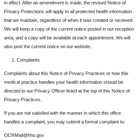
in effect. After an amendment is made, the revised Notice of
Privacy Protections will apply to all protected health information
that we maintain, regardless of when it was created or received.
We will keep a copy of the current notice posted in our reception
area, and a copy will be available at each appointment. We will
also post the current notice on our website.
Complaints
Complaints about this Notice of Privacy Practices or how this
medical practice handles your health information should be
directed to our Privacy Officer listed at the top of this Notice of
Privacy Practices.
If you are not satisfied with the manner in which this office
handles a complaint, you may submit a formal complaint to:
OCRMail@hhs.gov