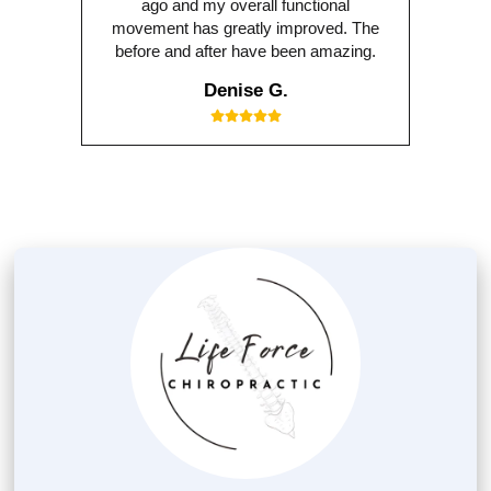
ago and my overall functional
movement has greatly improved. The
before and after have been amazing.
Denise G.