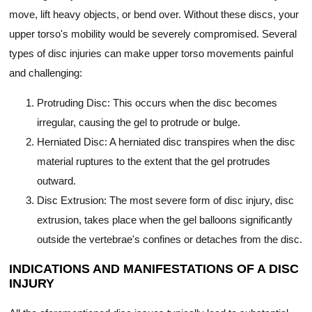
move, lift heavy objects, or bend over. Without these discs, your
upper torso's mobility would be severely compromised. Several
types of disc injuries can make upper torso movements painful
and challenging:
Protruding Disc: This occurs when the disc becomes
irregular, causing the gel to protrude or bulge.
Herniated Disc: A herniated disc transpires when the disc
material ruptures to the extent that the gel protrudes
outward.
Disc Extrusion: The most severe form of disc injury, disc
extrusion, takes place when the gel balloons significantly
outside the vertebrae's confines or detaches from the disc.
INDICATIONS AND MANIFESTATIONS OF A DISC
INJURY