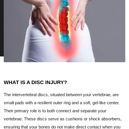
WHAT IS A DISC INJURY?
The intervertebral discs, situated between your vertebrae, are
small pads with a resilient outer ring and a soft, gel-like center.
Their primary role is to both connect and separate your
vertebrae. These discs serve as cushions or shock absorbers,
ensuring that your bones do not make direct contact when you