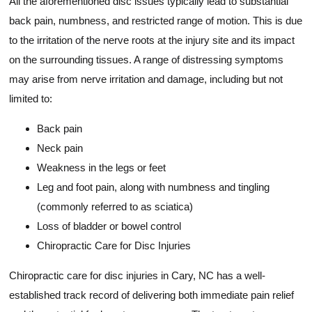
All the aforementioned disc issues typically lead to substantial
back pain, numbness, and restricted range of motion. This is due
to the irritation of the nerve roots at the injury site and its impact
on the surrounding tissues. A range of distressing symptoms
may arise from nerve irritation and damage, including but not
limited to:
Back pain
Neck pain
Weakness in the legs or feet
Leg and foot pain, along with numbness and tingling
(commonly referred to as sciatica)
Loss of bladder or bowel control
Chiropractic Care for Disc Injuries
Chiropractic care for disc injuries in Cary, NC has a well-
established track record of delivering both immediate pain relief