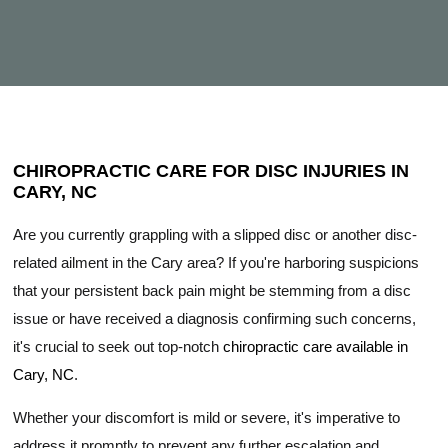
CHIROPRACTIC CARE FOR DISC INJURIES IN
CARY, NC
Are you currently grappling with a slipped disc or another disc-
related ailment in the Cary area? If you're harboring suspicions
that your persistent back pain might be stemming from a disc
issue or have received a diagnosis confirming such concerns,
it's crucial to seek out top-notch
chiropractic care available in
Cary, NC
.
Whether your discomfort is mild or severe, it's imperative to
address it promptly to prevent any further escalation and