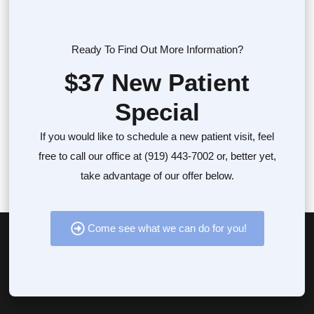
Ready To Find Out More Information?
$37 New Patient
Special
If you would like to schedule a new patient visit, feel
free to call our office at (919) 443-7002 or, better yet,
take advantage of our offer below.
Come see what we can do for you!