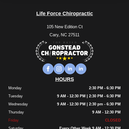
Life Force Chiropractic
105 New Edition Ct
Cary, NC 27511
HOURS
Monday
2:30 PM - 6:30 PM
Tuesday
9 AM - 12:30 PM | 2:30 PM - 6:30 PM
Wednesday
9 AM - 12:30 PM | 2:30 pm - 6:30 PM
Thursday
9 AM - 12:30 PM
Friday
CLOSED
Saturday
Every Other Week 9 AM - 12:30 PM