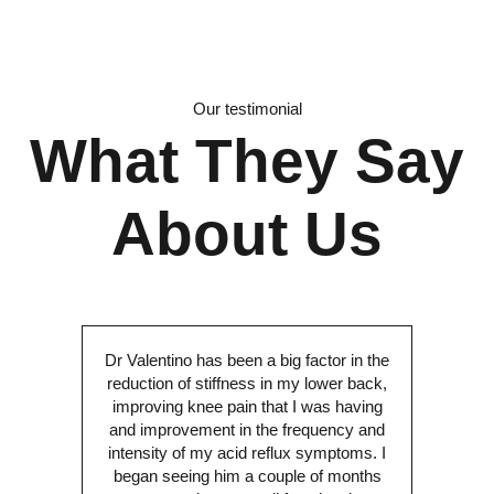
Our testimonial
What They Say
About Us
Dr Valentino has been a big factor in the
reduction of stiffness in my lower back,
improving knee pain that I was having
and improvement in the frequency and
intensity of my acid reflux symptoms. I
began seeing him a couple of months