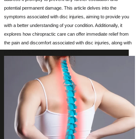
potential permanent damage. This article delves into the
symptoms associated with disc injuries, aiming to provide you
with a better understanding of your condition. Additionally, it
explores how chiropractic care can offer immediate relief from
the pain and discomfort associated with disc injuries, along with
potential long-term recovery prospects.