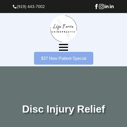
(919) 443-7002
$37 New Patient Special
Disc Injury Relief