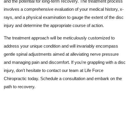
and the potential for long-term recovery. The treatment process
involves a comprehensive evaluation of your medical history, x-
rays, and a physical examination to gauge the extent of the disc
injury and determine the appropriate course of action.
The treatment approach will be meticulously customized to
address your unique condition and will invariably encompass
gentle spinal adjustments aimed at alleviating nerve pressure
and managing pain and discomfort. If you're grappling with a disc
injury, don't hesitate to contact our team at Life Force
Chiropractic today. Schedule a consultation and embark on the
path to recovery.