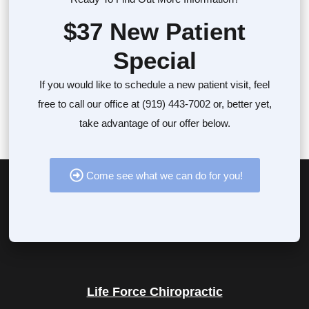
$37 New Patient
Special
If you would like to schedule a new patient visit, feel
free to call our office at (919) 443-7002 or, better yet,
take advantage of our offer below.
Come see what we can do for you!
Life Force Chiropractic