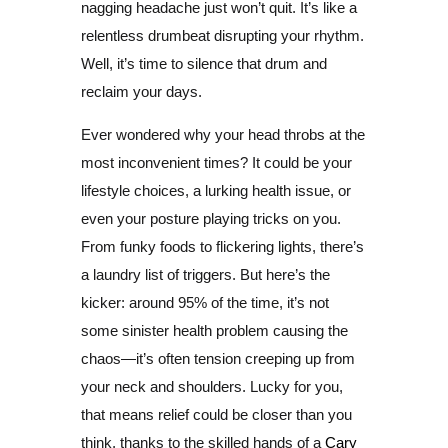
nagging headache just won’t quit. It’s like a
relentless drumbeat disrupting your rhythm.
Well, it’s time to silence that drum and
reclaim your days.
Ever wondered why your head throbs at the
most inconvenient times? It could be your
lifestyle choices, a lurking health issue, or
even your posture playing tricks on you.
From funky foods to flickering lights, there’s
a laundry list of triggers. But here’s the
kicker: around 95% of the time, it’s not
some sinister health problem causing the
chaos—it’s often tension creeping up from
your neck and shoulders. Lucky for you,
that means relief could be closer than you
think, thanks to the skilled hands of a
Cary