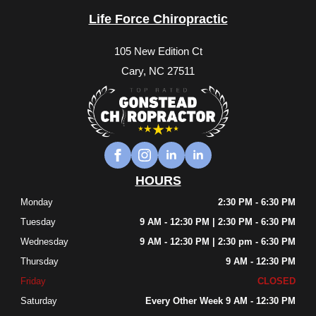
Life Force Chiropractic
105 New Edition Ct
Cary, NC 27511
HOURS
Monday
2:30 PM - 6:30 PM
Tuesday
9 AM - 12:30 PM | 2:30 PM - 6:30 PM
Wednesday
9 AM - 12:30 PM | 2:30 pm - 6:30 PM
Thursday
9 AM - 12:30 PM
Friday
CLOSED
Saturday
Every Other Week 9 AM - 12:30 PM