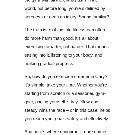
world, but before long, you’re sidelined by
soreness or even an injury. Sound familiar?
The truth is, rushing into fitness can often
do more harm than good. It’s all about
exercising smarter, not harder. That means
easing into it, listening to your body, and
making gradual progress.
So, how do you exercise smarter in Cary?
It’s simple: take your time. Whether you’re
starting from scratch or a seasoned gym-
goer, pacing yourself is key. Slow and
steady wins the race – or in this case, helps
you reach your goals safely and effectively.
And here’s where chiropractic care comes