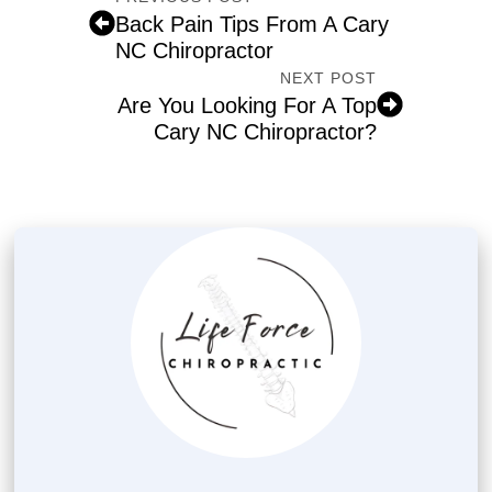
Back Pain Tips From A Cary
NC Chiropractor
NEXT POST
Are You Looking For A Top
Cary NC Chiropractor?