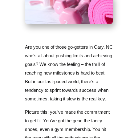
Are you one of those go-getters in Cary, NC
who’s all about pushing limits and achieving
goals? We know the feeling – the thrill of
reaching new milestones is hard to beat.
But in our fast-paced world, there’s a
tendency to sprint towards success when
sometimes, taking it slow is the real key.
Picture this: you’ve made the commitment
to get fit. You’ve got the gear, the fancy
shoes, even a gym membership. You hit
the gym with all the enthusiasm in the