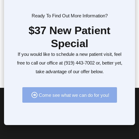
Ready To Find Out More Information?
$37 New Patient
Special
If you would like to schedule a new patient visit, feel
free to call our office at (919) 443-7002 or, better yet,
take advantage of our offer below.
Come see what we can do for you!