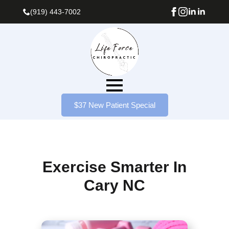
(919) 443-7002
$37 New Patient Special
Exercise Smarter In
Cary NC