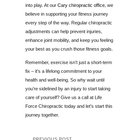
into play. At our
Cary chiropractic office
, we
believe in supporting your fitness journey
every step of the way. Regular chiropractic
adjustments can help prevent injuries,
enhance joint mobility, and keep you feeling
your best as you crush those fitness goals.
Remember, exercise isn’t just a short-term
fix – it’s a lifelong commitment to your
health and well-being. So why wait until
you’re sidelined by an injury to start taking
care of yourself? Give us a call at Life
Force Chiropractic today and let’s start this
journey together.
PREVIOUS POST