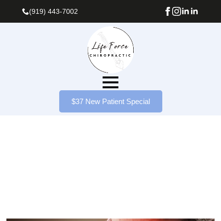
(919) 443-7002
$37 New Patient Special
Chiropractor In Cary NC
Talks About Headaches