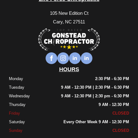
105 New Edition Ct
Cary, NC 27511
HOURS
Monday
2:30 PM - 6:30 PM
Tuesday
9 AM - 12:30 PM | 2:30 PM - 6:30 PM
Wednesday
9 AM - 12:30 PM | 2:30 pm - 6:30 PM
Thursday
9 AM - 12:30 PM
Friday
CLOSED
Saturday
Every Other Week 9 AM - 12:30 PM
Sunday
CLOSED