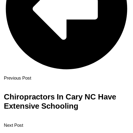
Previous Post
Chiropractors In Cary NC Have
Extensive Schooling
Next Post