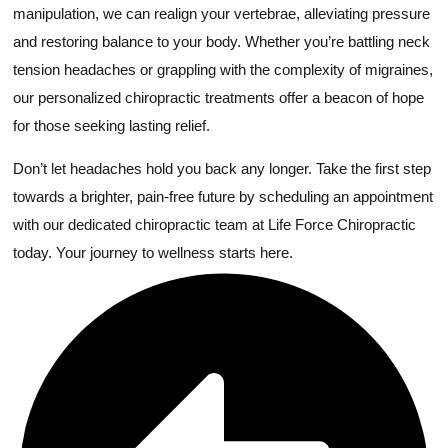
manipulation, we can realign your vertebrae, alleviating pressure
and restoring balance to your body. Whether you’re battling neck
tension headaches or grappling with the complexity of migraines,
our personalized chiropractic treatments offer a beacon of hope
for those seeking lasting relief.
Don’t let headaches hold you back any longer. Take the first step
towards a brighter, pain-free future by scheduling an appointment
with our dedicated chiropractic team at Life Force Chiropractic
today. Your journey to wellness starts here.