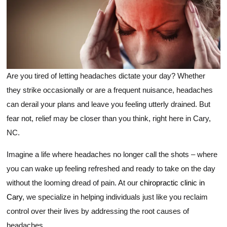
Are you tired of letting headaches dictate your day? Whether
they strike occasionally or are a frequent nuisance, headaches
can derail your plans and leave you feeling utterly drained. But
fear not, relief may be closer than you think, right here in Cary,
NC.
Imagine a life where headaches no longer call the shots – where
you can wake up feeling refreshed and ready to take on the day
without the looming dread of pain. At our
chiropractic clinic in
Cary
, we specialize in helping individuals just like you reclaim
control over their lives by addressing the root causes of
headaches.