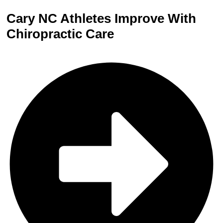
Cary NC Athletes Improve With
Chiropractic Care