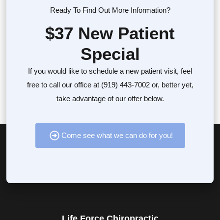
Ready To Find Out More Information?
$37 New Patient
Special
If you would like to schedule a new patient visit, feel
free to call our office at (919) 443-7002 or, better yet,
take advantage of our offer below.
Come see what we can do for you!
Life Force Chiropractic