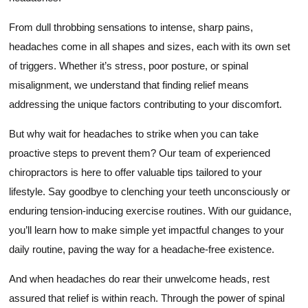
From dull throbbing sensations to intense, sharp pains,
headaches come in all shapes and sizes, each with its own set
of triggers. Whether it’s stress, poor posture, or spinal
misalignment, we understand that finding relief means
addressing the unique factors contributing to your discomfort.
But why wait for headaches to strike when you can take
proactive steps to prevent them? Our team of experienced
chiropractors is here to offer valuable tips tailored to your
lifestyle. Say goodbye to clenching your teeth unconsciously or
enduring tension-inducing exercise routines. With our guidance,
you’ll learn how to make simple yet impactful changes to your
daily routine, paving the way for a headache-free existence.
And when headaches do rear their unwelcome heads, rest
assured that relief is within reach. Through the power of spinal